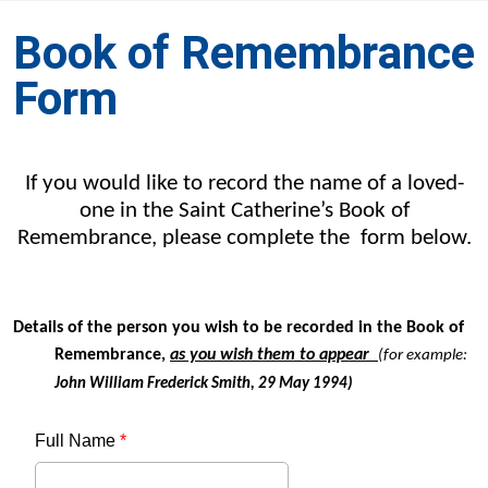
Book of Remembrance
Form
If you would like to record the name of a loved-
one in the Saint Catherine’s Book of
Remembrance, please complete the form below.
Details of the person you wish to be recorded in the Book of
Remembrance,
as you wish them to appear
(for example:
John William Frederick Smith, 29 May 1994)
Full Name
*