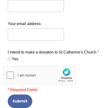
Your email address
I intend to make a donation to St Catherine's Church
*
Yes
* Required Fields
Submit