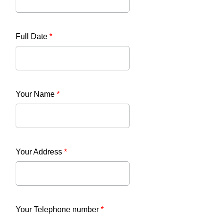
Full Date
*
Your Name
*
Your Address
*
Your Telephone number
*