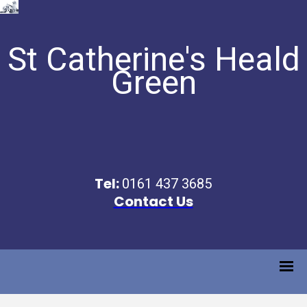
St Catherine's Heald
Green
Tel:
0161 437 3685
Contact Us